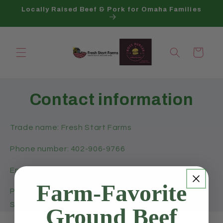
Skip to
Locally Raised Beef & Pork for Omaha Families
content
Cart
Contact information
Trade name: Fresh Start Farms
Phone number: 402-906-9766
Email: hello@freshstartfarms.co
Farm-Favorite
Physical address: ELKHORN NE 68022, United
States
Ground Beef