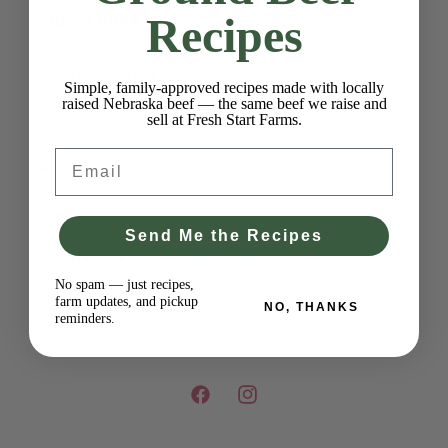
Recipes
Quick links
Shop Local Beef
Simple, family-approved recipes made with locally
raised Nebraska beef — the same beef we raise and
sell at Fresh Start Farms.
About the Farm
Email
Pick Up Info
Menu
Send Me the Recipes
Event Page
No spam — just recipes,
farm updates, and pickup
Contact
NO, THANKS
reminders.
Facebook
Instagram