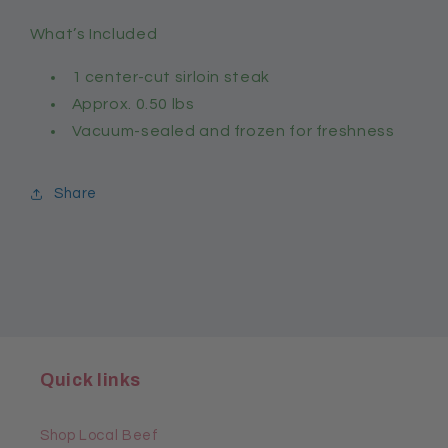
What’s Included
1 center-cut sirloin steak
Approx. 0.50 lbs
Vacuum-sealed and frozen for freshness
Share
Quick links
Shop Local Beef