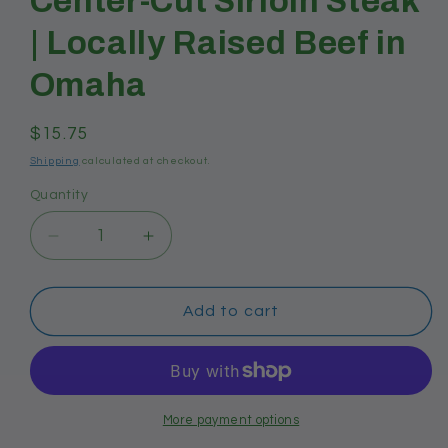
Center-Cut Sirloin Steak
| Locally Raised Beef in
Omaha
Regular
$15.75
price
Shipping
calculated at checkout.
Quantity
Decrease
Increase
quantity
quantity
for
for
Center-
Center-
Add to cart
Cut
Cut
Sirloin
Sirloin
Steak
Steak
|
|
Locally
Locally
More payment options
Raised
Raised