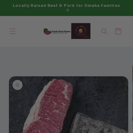
Skip to
Locally Raised Beef & Pork for Omaha Families
content
Cart
Skip to
product
information