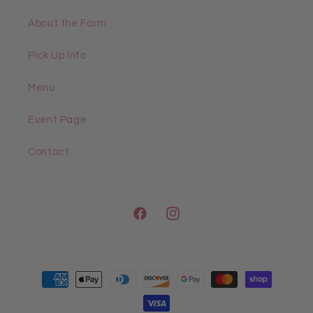
About the Farm
Pick Up Info
Menu
Event Page
Contact
Facebook
Instagram
Payment
methods